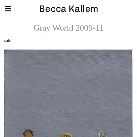
Becca Kallem
Gray World 2009-11
sold