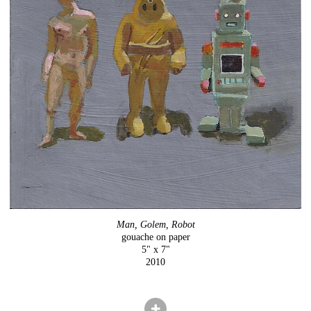
Man, Golem, Robot
gouache on paper
5" x 7"
2010