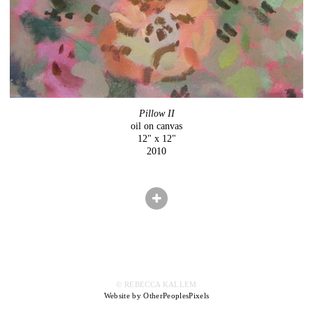
Pillow II
oil on canvas
12" x 12"
2010
© REBECCA KALLEM
Website by OtherPeoplesPixels