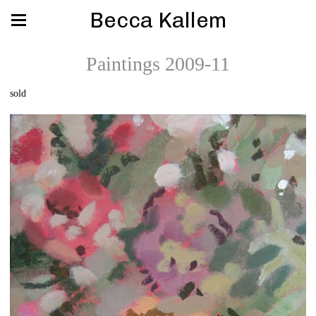
Becca Kallem
Paintings 2009-11
sold