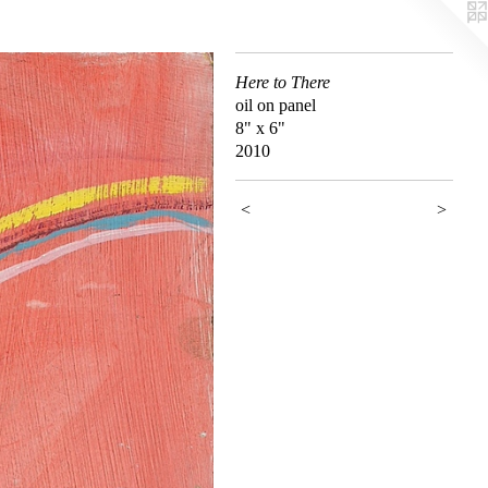
Here to There
oil on panel
8" x 6"
2010
<
>