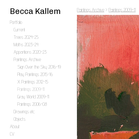
Becca Kallem
Paintings Archive
>
Paintings 2009-11
Portfolio
Current
Trees 2024-25
Moths 2023-24
Apparitions 2020-23
Paintings Archive
Sign Over the Sky 2016-19
Play Paintings 2015-16
X Paintings 2012-15
Paintings 2009-11
Gray World 2009-11
Paintings 2006-08
Drawings etc.
Objects
About
CV