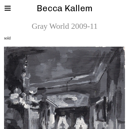
Becca Kallem
Gray World 2009-11
sold