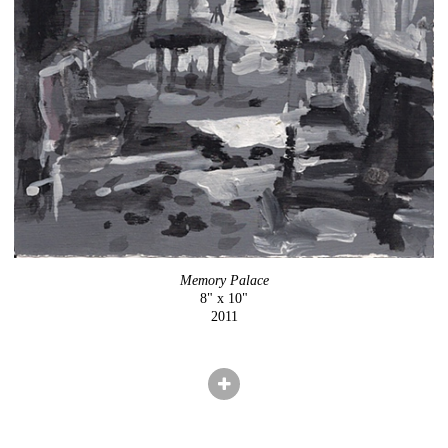
Memory Palace
8" x 10"
2011