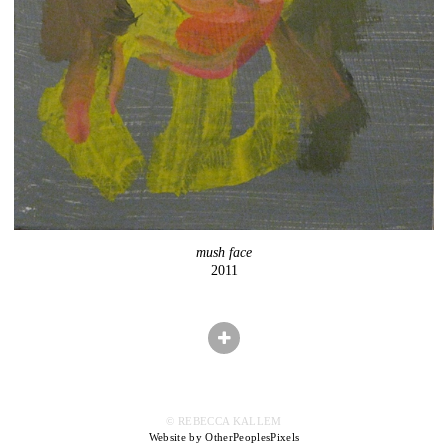
mush face
2011
© REBECCA KALLEM
Website by OtherPeoplesPixels