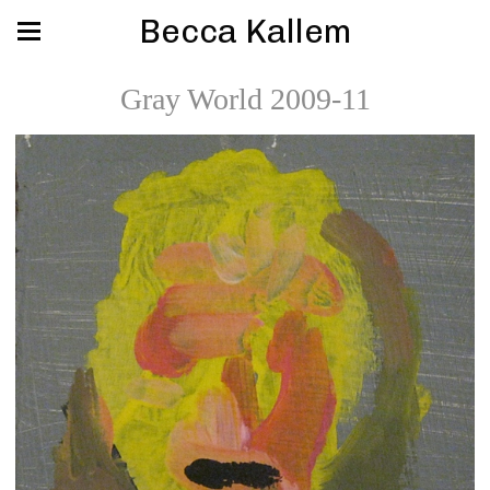
Becca Kallem
Gray World 2009-11