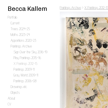
Becca Kallem
Paintings Archive
>
X Paintings 2012-1
Portfolio
Current
Trees 2024-25
Moths 2023-24
Apparitions 2020-23
Paintings Archive
Sign Over the Sky 2016-19
Play Paintings 2015-16
X Paintings 2012-15
Paintings 2009-11
Gray World 2009-11
Paintings 2006-08
Drawings etc.
Objects
About
CV