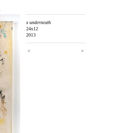
5
x underneath
24x12
2013
<
>