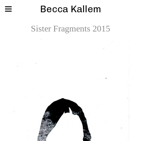
Becca Kallem
Sister Fragments 2015