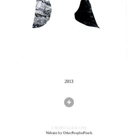
2013
© REBECCA KALLEM
Website by OtherPeoplesPixels