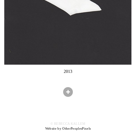
2013
© REBECCA KALLEM
Website by OtherPeoplesPixels