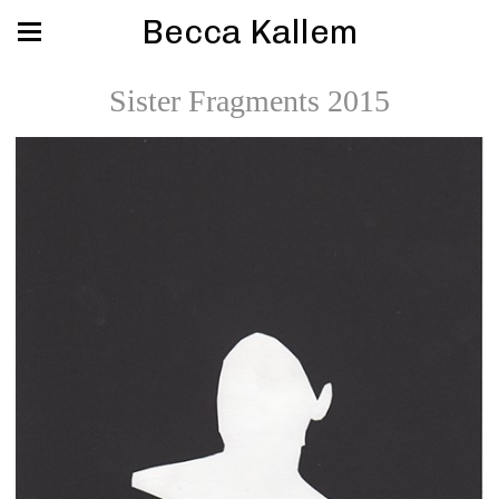
Becca Kallem
Sister Fragments 2015