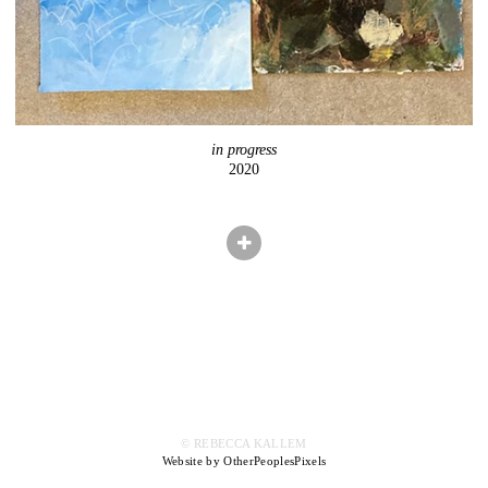
in progress
2020
© REBECCA KALLEM
Website by OtherPeoplesPixels