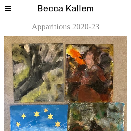
Becca Kallem
Apparitions 2020-23