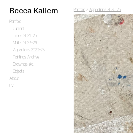
Becca Kallem
Portfolio
>
Apparitions 2020-23
Portfolio
Current
Trees 2024-25
Moths 2023-24
Apparitions 2020-23
Paintings Archive
Drawings etc.
Objects
About
CV