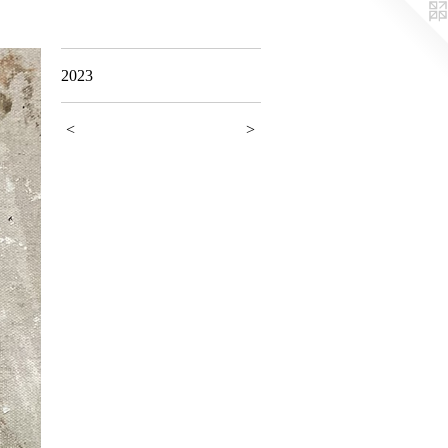
2023
<
>